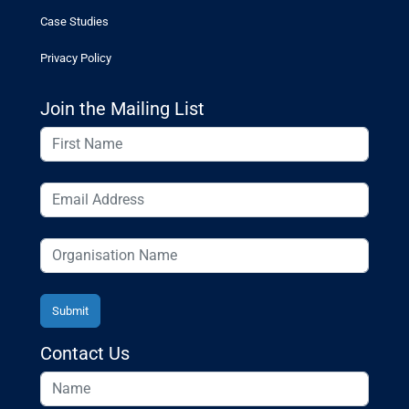
Case Studies
Privacy Policy
Join the Mailing List
Contact Us