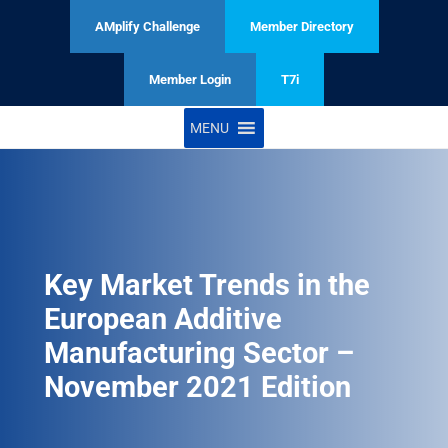
AMplify Challenge
Member Directory
Member Login
T7i
MENU
Key Market Trends in the
European Additive
Manufacturing Sector –
November 2021 Edition