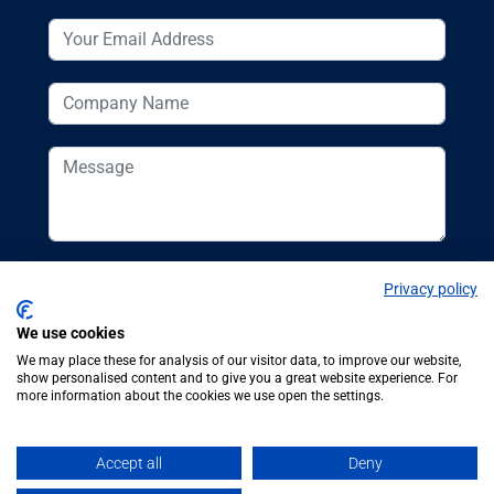
Privacy policy
We use cookies
We may place these for analysis of our visitor data, to improve our website,
show personalised content and to give you a great website experience. For
more information about the cookies we use open the settings.
© Additive
Additive Manufacturing UK, 62
Manufacturing UK
Bayswater Road, London, W2 3PS
Accept all
Deny
2026
Tel:
+44 (0)20 7298 6400
.