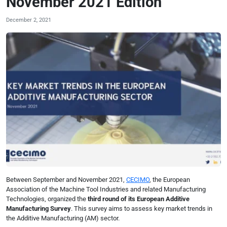
November 2021 Edition
December 2, 2021
Between September and November 2021,
CECIMO
, the European
Association of the Machine Tool Industries and related Manufacturing
Technologies, organized the
third round of its European Additive
Manufacturing Survey
. This survey aims to assess key market trends in
the Additive Manufacturing (AM) sector.