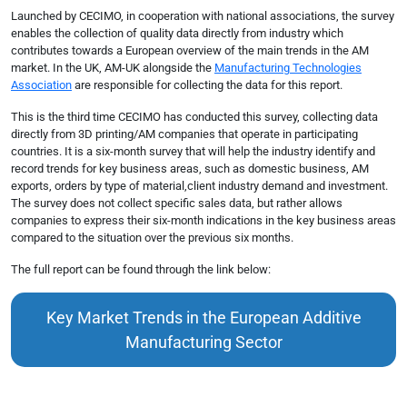
Launched by CECIMO, in cooperation with national associations, the survey
enables the collection of quality data directly from industry which
contributes towards a European overview of the main trends in the AM
market. In the UK, AM-UK alongside the
Manufacturing Technologies
Association
are responsible for collecting the data for this report.
This is the third time CECIMO has conducted this survey, collecting data
directly from 3D printing/AM companies that operate in participating
countries. It is a six-month survey that will help the industry identify and
record trends for key business areas, such as domestic business, AM
exports, orders by type of material,client industry demand and investment.
The survey does not collect specific sales data, but rather allows
companies to express their six-month indications in the key business areas
compared to the situation over the previous six months.
The full report can be found through the link below:
Key Market Trends in the European Additive
Manufacturing Sector