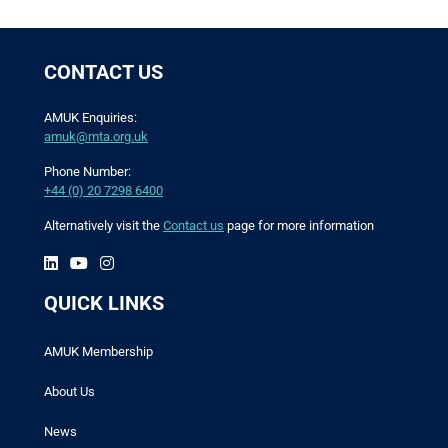
CONTACT US
AMUK Enquiries:
amuk@mta.org.uk
Phone Number:
+44 (0) 20 7298 6400
Alternatively visit the
Contact us
page for more information
QUICK LINKS
AMUK Membership
About Us
News