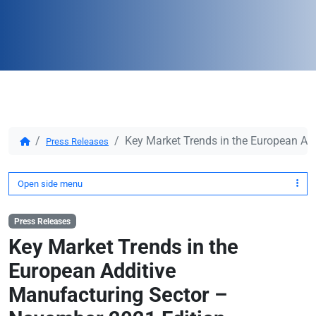
Key Market Trends in the European Ad
Press Releases
Open side menu
Press Releases
Key Market Trends in the
European Additive
Manufacturing Sector –