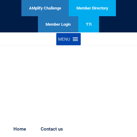
AMplify Challenge
Member Directory
Member Login
T7i
MENU
Table 7 Initiative launching soon
Home
Contact us