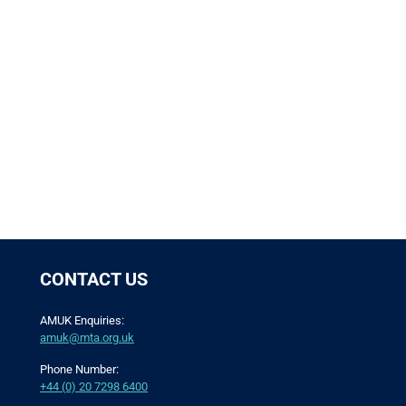
CONTACT US
AMUK Enquiries:
amuk@mta.org.uk
Phone Number:
+44 (0) 20 7298 6400