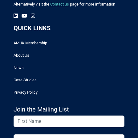
Alternatively visit the
Contact us
page for more information
QUICK LINKS
AMUK Membership
About Us
News
Case Studies
Privacy Policy
Join the Mailing List