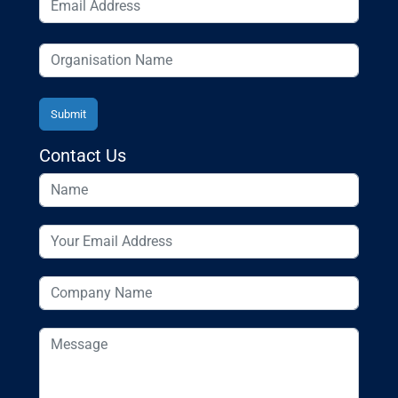
Contact Us