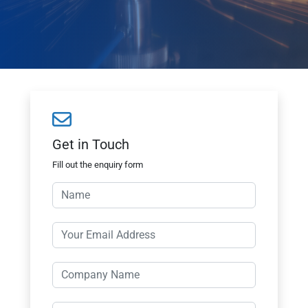
Get in Touch
Fill out the enquiry form