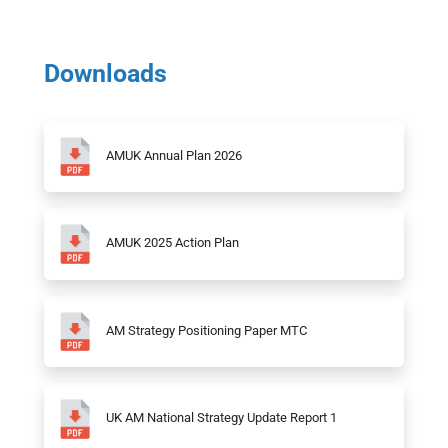
Downloads
AMUK Annual Plan 2026
AMUK 2025 Action Plan
AM Strategy Positioning Paper MTC
UK AM National Strategy Update Report 1