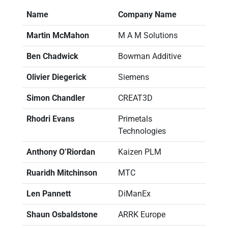
Name
Company Name
Martin McMahon
M A M Solutions
Ben Chadwick
Bowman Additive
Olivier Diegerick
Siemens
Simon Chandler
CREAT3D
Rhodri Evans
Primetals
Technologies
Anthony O’Riordan
Kaizen PLM
Ruaridh Mitchinson
MTC
Len Pannett
DiManEx
Shaun Osbaldstone
ARRK Europe