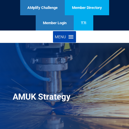
AMplify Challenge
Member Directory
Member Login
T7i
MENU
AMUK Strategy