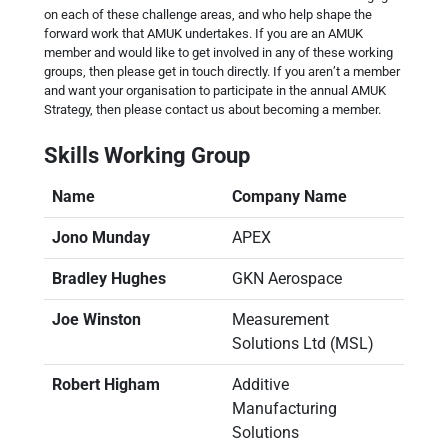
on each of these challenge areas, and who help shape the
forward work that AMUK undertakes. If you are an AMUK
member and would like to get involved in any of these working
groups, then please get in touch directly. If you aren’t a member
and want your organisation to participate in the annual AMUK
Strategy, then please contact us about becoming a member.
Skills Working Group
Name
Company Name
Jono Munday
APEX
Bradley Hughes
GKN Aerospace
Joe Winston
Measurement
Solutions Ltd (MSL)
Robert Higham
Additive
Manufacturing
Solutions