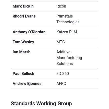
Mark Dickin
Ricoh
Rhodri Evans
Primetals
Technologies
Anthony O’Riordan
Kaizen PLM
Tom Wasley
MTC
Ian Marsh
Additive
Manufacturing
Solutions
Paul Bullock
3D 360
Andrew Bjonnes
AFRC
Standards Working Group