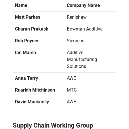
Name
Company Name
Matt Parkes
Renishaw
Charan Prakash
Bowman Additive
Rob Poyner
Siemens
Ian Marsh
Additive
Manufacturing
Solutions
Anna Terry
AWE
Ruaridh Mitchinson
MTC
David Macknelly
AWE
Supply Chain Working Group