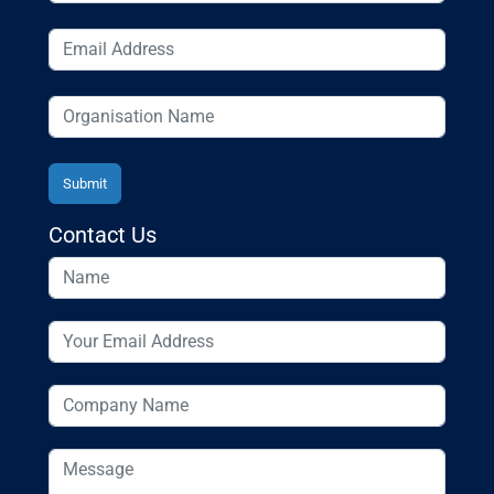
Contact Us