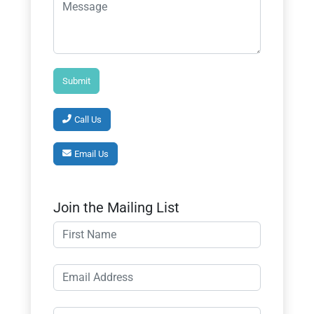
Call Us
Email Us
Join the Mailing List