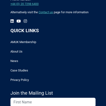
+44 (0) 20 7298 6400
Alternatively visit the
Contact us
page for more information
QUICK LINKS
AMUK Membership
About Us
News
Case Studies
Privacy Policy
Join the Mailing List