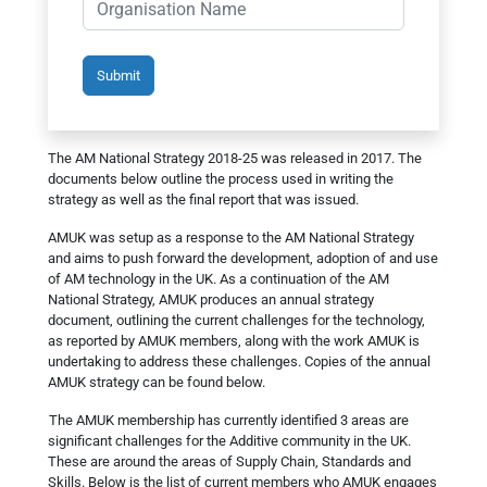
The AM National Strategy 2018-25 was released in 2017. The
documents below outline the process used in writing the
strategy as well as the final report that was issued.
AMUK was setup as a response to the AM National Strategy
and aims to push forward the development, adoption of and use
of AM technology in the UK. As a continuation of the AM
National Strategy, AMUK produces an annual strategy
document, outlining the current challenges for the technology,
as reported by AMUK members, along with the work AMUK is
undertaking to address these challenges. Copies of the annual
AMUK strategy can be found below.
The AMUK membership has currently identified 3 areas are
significant challenges for the Additive community in the UK.
These are around the areas of Supply Chain, Standards and
Skills. Below is the list of current members who AMUK engages