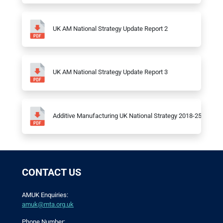
UK AM National Strategy Update Report 2
UK AM National Strategy Update Report 3
Additive Manufacturing UK National Strategy 2018-25
CONTACT US
AMUK Enquiries:
amuk@mta.org.uk
Phone Number: