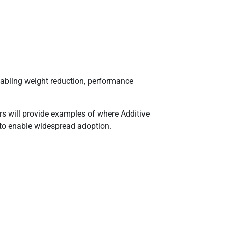
abling weight reduction, performance
ors will provide examples of where Additive
 to enable widespread adoption.