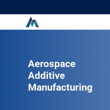
Aerospace
Additive
Manufacturing