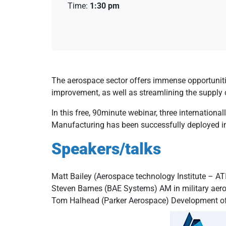
Time:
1:30 pm
The aerospace sector offers immense opportuniti
improvement, as well as streamlining the supply 
In this free, 90minute webinar, three internationa
Manufacturing has been successfully deployed in
Speakers/talks
Matt Bailey (Aerospace technology Institute – A
Steven Barnes (BAE Systems) AM in military aer
Tom Halhead (Parker Aerospace) Development of h