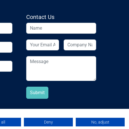
Contact Us
all
Deny
No, adjust