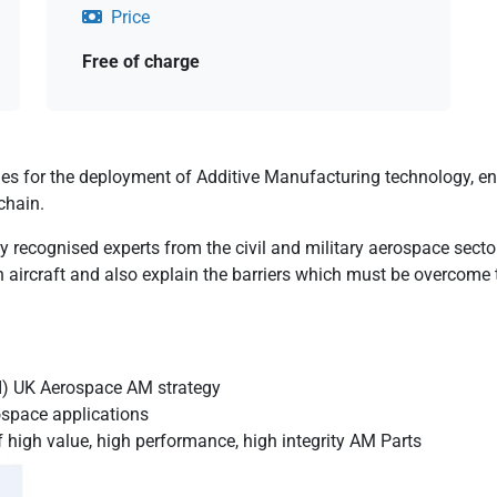
Price
Free of charge
es for the deployment of Additive Manufacturing technology, en
chain.
lly recognised experts from the civil and military aerospace sect
 aircraft and also explain the barriers which must be overcome
TI) UK Aerospace AM strategy
ospace applications
igh value, high performance, high integrity AM Parts