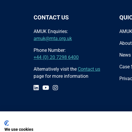
CONTACT US
QUI
AMUK Enquiries:
AMUK
amuk@mta.org.uk
About
Phone Number:
News
+44 (0) 20 7298 6400
Case 
Alternatively visit the
Contact us
page for more information
Privac
We use cookies