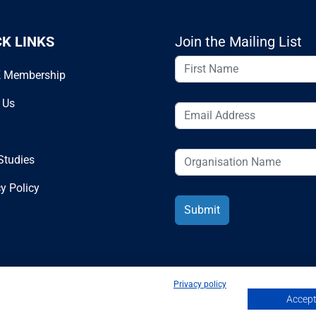
CK LINKS
Join the Mailing List
 Membership
 Us
Studies
y Policy
Privacy policy
Accept 