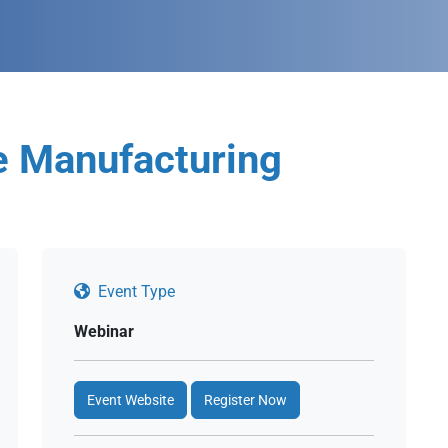
e Manufacturing
Event Type
Webinar
Event Website
Register Now