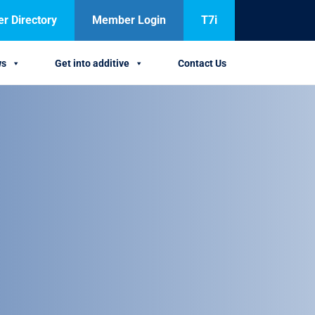
 Directory
Member Login
T7i
ws
Get into additive
Contact Us