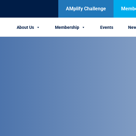
AMplify Challenge
Member
About Us
Membership
Events
Ne