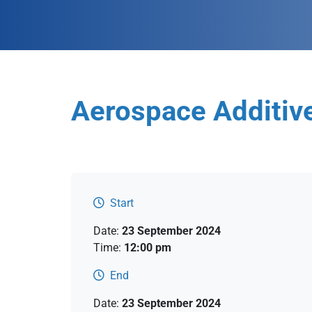
Aerospace Additiv
Start
Date:
23 September 2024
Time:
12:00 pm
End
Date:
23 September 2024