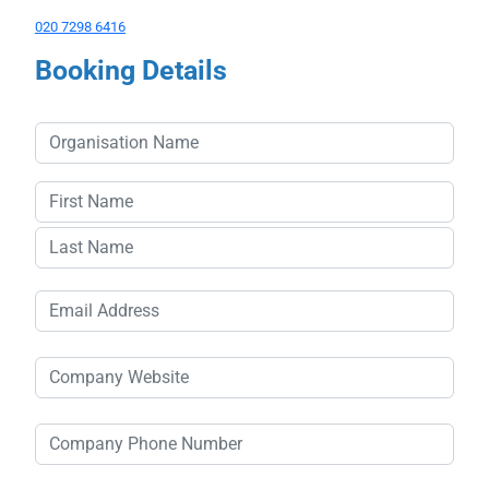
020 7298 6416
Booking Details