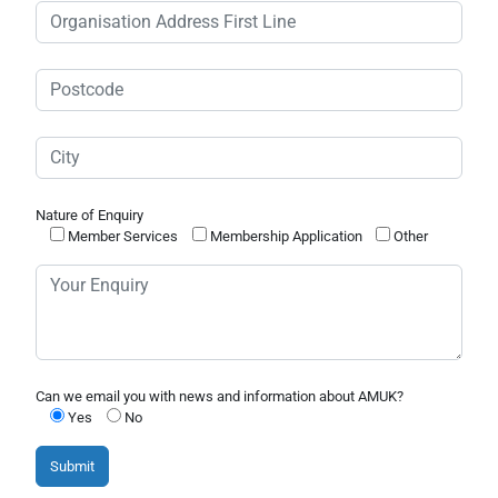
Nature of Enquiry
Member Services
Membership Application
Other
Can we email you with news and information about AMUK?
Yes
No