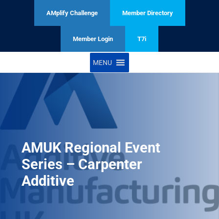
AMplify Challenge
Member Directory
Member Login
T7i
MENU
AMUK Regional Event
Series – Carpenter
Additive