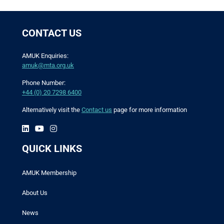
CONTACT US
AMUK Enquiries:
amuk@mta.org.uk
Phone Number:
+44 (0) 20 7298 6400
Alternatively visit the
Contact us
page for more information
QUICK LINKS
AMUK Membership
About Us
News