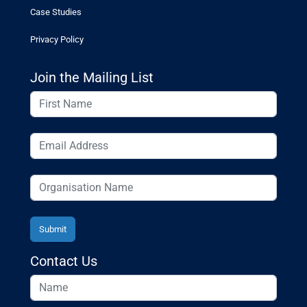
Case Studies
Privacy Policy
Join the Mailing List
Contact Us