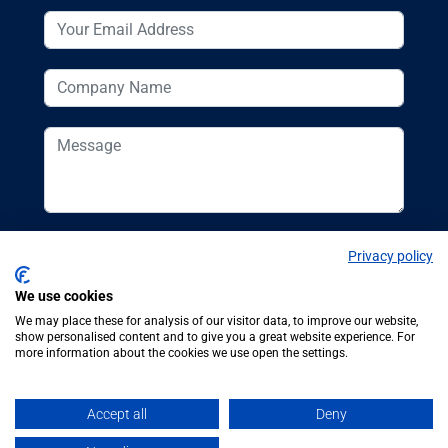
Privacy policy
We use cookies
We may place these for analysis of our visitor data, to improve our website,
show personalised content and to give you a great website experience. For
more information about the cookies we use open the settings.
© Additive
Additive Manufacturing UK, 62
Manufacturing UK
Bayswater Road, London, W2 3PS
Accept all
Deny
2026
Tel:
+44 (0)20 7298 6400
.