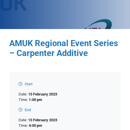
AMUK Regional Event Series
– Carpenter Additive
Start
Date:
15 February 2023
Time:
1:00 pm
End
Date:
15 February 2023
Time:
4:00 pm