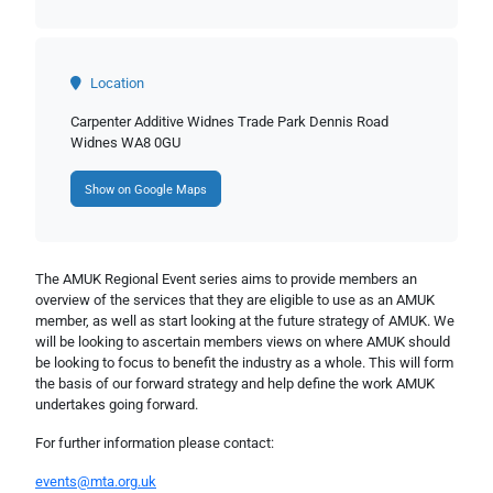
Location
Carpenter Additive Widnes Trade Park Dennis Road
Widnes WA8 0GU
Show on Google Maps
The AMUK Regional Event series aims to provide members an
overview of the services that they are eligible to use as an AMUK
member, as well as start looking at the future strategy of AMUK. We
will be looking to ascertain members views on where AMUK should
be looking to focus to benefit the industry as a whole. This will form
the basis of our forward strategy and help define the work AMUK
undertakes going forward.
For further information please contact:
events@mta.org.uk