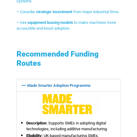
systems.
–
Consider
strategic investment
from major industrial firms.
–
Use
equipment leasing models
to make machines more
accessible and boost adoption.
Recommended Funding
Routes
Made Smarter Adoption Programme
Description:
Supports SMEs in adopting digital
technologies, including additive manufacturing.
Eligibility:
UK-based manufacturing SMEs.