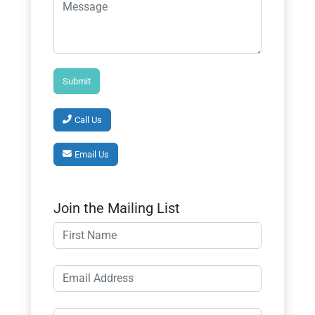
Call Us
Email Us
Join the Mailing List