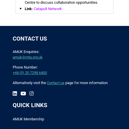
Centre to discuss collaboration opportunities.
Link:
Catapult Network
CONTACT US
AMUK Enquiries:
amuk@mta.org.uk
Phone Number:
+44 (0) 20 7298 6400
Alternatively visit the
Contact us
page for more information
QUICK LINKS
AMUK Membership