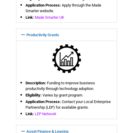
Application Process:
Apply through the Made
Smarter website.
Link:
Made Smarter UK
Productivity Grants
Description:
Funding to improve business
productivity through technology adoption.
Eligibility:
Varies by grant program.
Application Process:
Contact your Local Enterprise
Partnership (LEP) for available grants.
Link:
LEP Network
Asset Finance & Leasing