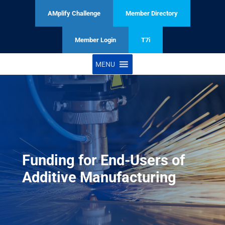
AMplify Challenge
Member Directory
Member Login
T7i
MENU
Funding for End-Users of
Additive Manufacturing