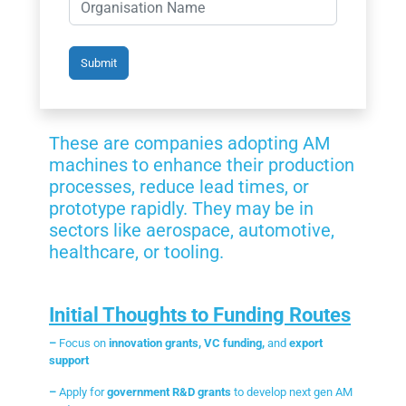
These are companies adopting AM
machines to enhance their production
processes, reduce lead times, or
prototype rapidly. They may be in
sectors like aerospace, automotive,
healthcare, or tooling.
Initial Thoughts to Funding Routes
–
Focus on
innovation grants, VC funding,
and
export
support
–
Apply for
government R&D grants
to develop next gen AM