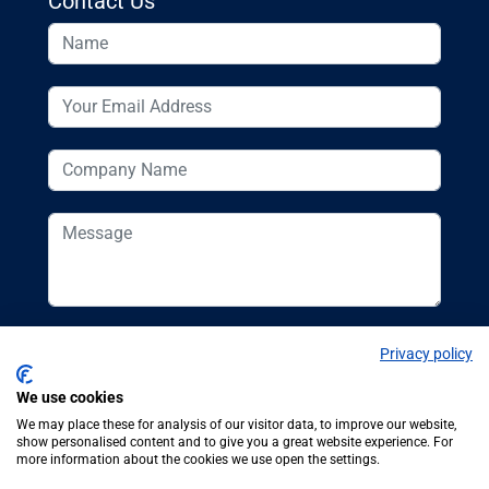
Contact Us
Privacy policy
We use cookies
We may place these for analysis of our visitor data, to improve our website,
show personalised content and to give you a great website experience. For
more information about the cookies we use open the settings.
© Additive