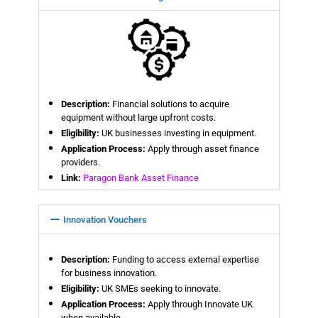
Description:
Financial solutions to acquire
equipment without large upfront costs.
Eligibility:
UK businesses investing in equipment.
Application Process:
Apply through asset finance
providers.
Link:
Paragon Bank Asset Finance
Innovation Vouchers
Description:
Funding to access external expertise
for business innovation.
Eligibility:
UK SMEs seeking to innovate.
Application Process:
Apply through Innovate UK
when available.