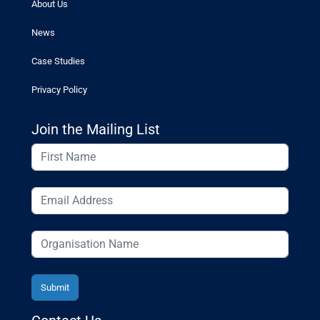
About Us
News
Case Studies
Privacy Policy
Join the Mailing List