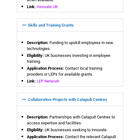
Link:
Innovate UK
Skills and Training Grants
Description:
Funding to upskill employees in new
technologies.
Eligibility:
UK businesses investing in employee
training.
Application Process:
Contact local training
providers or LEPs for available grants.
Link:
LEP Network
Collaborative Projects with Catapult Centres
Description:
Partnerships with Catapult Centres to
access expertise and facilities.
Eligibility:
UK businesses seeking to innovate.
Application Process:
Contact the relevant Catapult