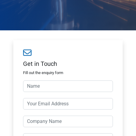
Get in Touch
Fill out the enquiry form