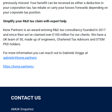
previously missed. Your benefit can be received as either a deduction in
your corporation tax, tax rebate or carry your losses forwards depending on
your corporate tax position.
Simplify your R&D tax claim with expert help.
Kene Partners is an award-winning R&D tax consultancy founded in 2017
and since then we’ve claimed over £100 million for our clients. We have a
UK team of 50, made up of engineers, Chartered Tax Advisors and STEM
PhD holders.
For more information you can reach out to Gabriele Griggs at
gabriele@kene.partners
https://kene.partners/
CONTACT US
AMUK Enquiries: