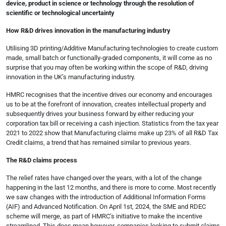
device, product in science or technology through the resolution of
scientific or technological uncertainty
How R&D drives innovation in the manufacturing industry
Utilising 3D printing/Additive Manufacturing technologies to create custom
made, small batch or functionally-graded components, it will come as no
surprise that you may often be working within the scope of R&D, driving
innovation in the UK’s manufacturing industry.
HMRC recognises that the incentive drives our economy and encourages
us to be at the forefront of innovation, creates intellectual property and
subsequently drives your business forward by either reducing your
corporation tax bill or receiving a cash injection. Statistics from the tax year
2021 to 2022 show that Manufacturing claims make up 23% of all R&D Tax
Credit claims, a trend that has remained similar to previous years.
The R&D claims process
The relief rates have changed over the years, with a lot of the change
happening in the last 12 months, and there is more to come. Most recently
we saw changes with the introduction of Additional Information Forms
(AIF) and Advanced Notification. On April 1st, 2024, the SME and RDEC
scheme will merge, as part of HMRC’s initiative to make the incentive
streamlined. This does mean however, companies looking to submit claims