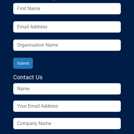
Contact Us