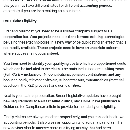
this year may have different rates for different accounting periods,
especially if you are loss making as a business.
R&D Claim Eligibility
First and foremost, you need to be a limited company subject to UK
corporation tax. Your projects need to extend beyond existing technologies,
be using these technologies in a new way or be duplicating an effect that is
not readily available. These projects need to have an uncertain outcome
where success is not guaranteed.
You then need to identify your qualifying costs which are apportioned costs
which can be included in the claim. The main inclusions are staffing costs
(Full PAYE – inclusive of NI contributions, pension contributions and any
bonuses paid), relevant software, subcontractors, consumables (material
used up in the R&D process) and some utilities.
Next is your claims preparation. Recent legislative updates have brought
new requirements to R&D tax relief claims, and HMRC have published a
Guidance for Compliance article to provide further clarity on eligibility.
Finally claims are always made retrospectively, and you can look back two
accounting periods. It also gives an opportunity to adjust a past claim if a
new adviser should uncover more qualifying activity that had been