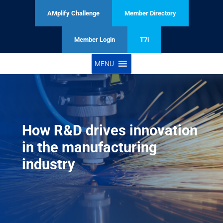
AMplify Challenge
Member Directory
Member Login
T7i
MENU
How R&D drives innovation
in the manufacturing
industry