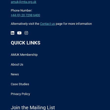
amuk@mta.org.uk
Phone Number:
+44 (0) 20 7298 6400
Alternatively visit the
Contact us
page for more information
QUICK LINKS
AMUK Membership
About Us
News
Case Studies
Privacy Policy
Join the Mailing List