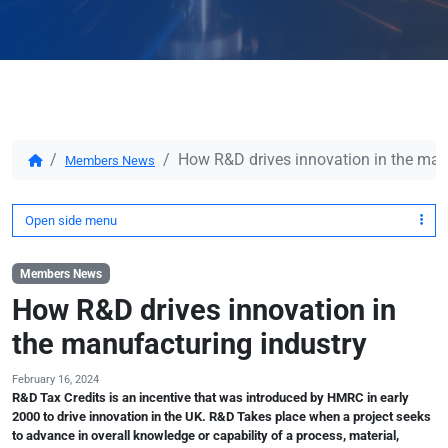
How R&D drives innovation in the man
Members News
Open side menu
Members News
How R&D drives innovation in
the manufacturing industry
February 16, 2024
R&D Tax Credits is an incentive that was introduced by HMRC in early
2000 to drive innovation in the UK. R&D Takes place when a project seeks
to advance in overall knowledge or capability of a process, material,