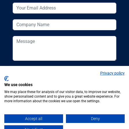
Privacy policy
We use cookies
We may place these for analysis of our visitor data, to improve our website,
show personalised content and to give you a great website experience. For
more information about the cookies we use open the settings.
© Additive
Additive Manufacturing UK, 62
Manufacturing UK
Bayswater Road, London, W2 3PS
Accept all
Deny
2026
Tel:
+44 (0)20 7298 6400
.