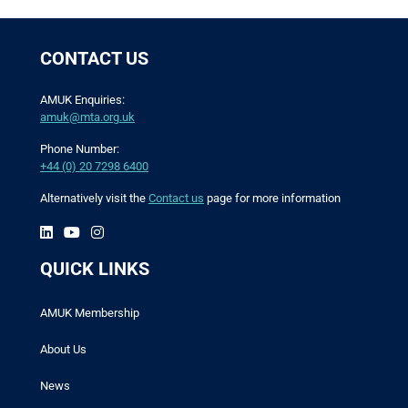
CONTACT US
AMUK Enquiries:
amuk@mta.org.uk
Phone Number:
+44 (0) 20 7298 6400
Alternatively visit the
Contact us
page for more information
QUICK LINKS
AMUK Membership
About Us
News