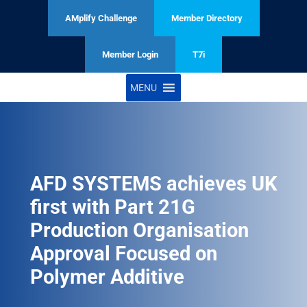
AMplify Challenge
Member Directory
Member Login
T7i
MENU
AFD SYSTEMS achieves UK
first with Part 21G
Production Organisation
Approval Focused on
Polymer Additive