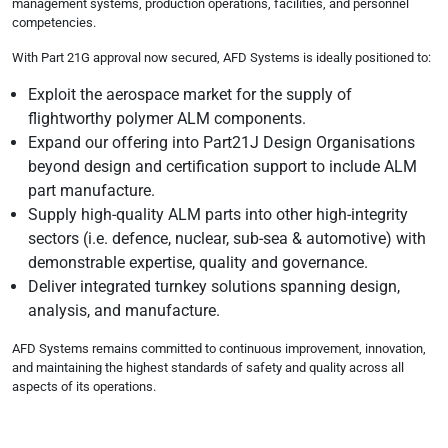
management systems, production operations, facilities, and personnel
competencies.
With Part 21G approval now secured, AFD Systems is ideally positioned to:
Exploit the aerospace market for the supply of
flightworthy polymer ALM components.
Expand our offering into Part21J Design Organisations
beyond design and certification support to include ALM
part manufacture.
Supply high-quality ALM parts into other high-integrity
sectors (i.e. defence, nuclear, sub-sea & automotive) with
demonstrable expertise, quality and governance.
Deliver integrated turnkey solutions spanning design,
analysis, and manufacture.
AFD Systems remains committed to continuous improvement, innovation,
and maintaining the highest standards of safety and quality across all
aspects of its operations.