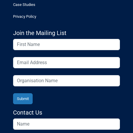
Case Studies
Privacy Policy
Join the Mailing List
Contact Us