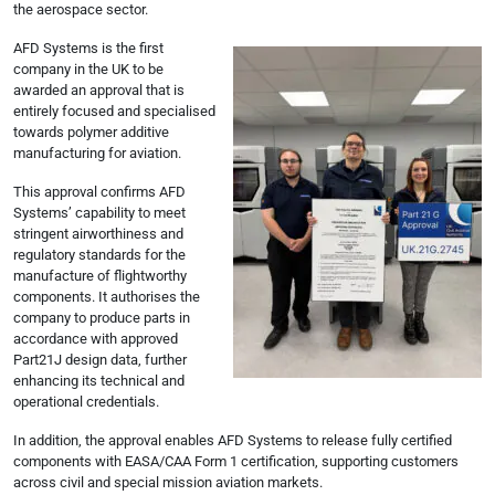
the aerospace sector.
AFD Systems is the first
company in the UK to be
awarded an approval that is
entirely focused and specialised
towards polymer additive
manufacturing for aviation.
This approval confirms AFD
Systems’ capability to meet
stringent airworthiness and
regulatory standards for the
manufacture of flightworthy
components. It authorises the
company to produce parts in
accordance with approved
Part21J design data, further
enhancing its technical and
operational credentials.
In addition, the approval enables AFD Systems to release fully certified
components with EASA/CAA Form 1 certification, supporting customers
across civil and special mission aviation markets.