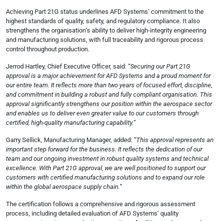
Achieving Part 21G status underlines AFD Systems’ commitment to the
highest standards of quality, safety, and regulatory compliance. It also
strengthens the organisation’s ability to deliver high-integrity engineering
and manufacturing solutions, with full traceability and rigorous process
control throughout production.
Jerrod Hartley, Chief Executive Officer, said:
“Securing our Part 21G
approval is a major achievement for AFD Systems and a proud moment for
our entire team. It reflects more than two years of focused effort, discipline,
and commitment in building a robust and fully compliant organisation. This
approval significantly strengthens our position within the aerospace sector
and enables us to deliver even greater value to our customers through
certified, high-quality manufacturing capability.”
Garry Sellick, Manufacturing Manager, added:
“This approval represents an
important step forward for the business. It reflects the dedication of our
team and our ongoing investment in robust quality systems and technical
excellence. With Part 21G approval, we are well positioned to support our
customers with certified manufacturing solutions and to expand our role
within the global aerospace supply chain.”
The certification follows a comprehensive and rigorous assessment
process, including detailed evaluation of AFD Systems’ quality