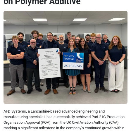
on Polymer Additive
AFD Systems, a Lancashire-based advanced engineering and
manufacturing specialist, has successfully achieved Part 21G Production
Organisation Approval (POA) from the UK Civil Aviation Authority (CAA)
marking a significant milestone in the company’s continued growth within