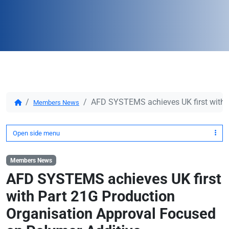
AFD SYSTEMS achieves UK first with P
Members News
Open side menu
Members News
AFD SYSTEMS achieves UK first
with Part 21G Production
Organisation Approval Focused