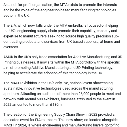
As a not-for-profit organisation, the MTA exists to promote the interests
and be the voice of the engineering-based manufacturing technologies
sector in the UK.
The EIA, which now falls under the MTA umbrella, is focused on helping
the UK’s engineering supply chain promote their capability, capacity and
expertise to manufacturers seeking to source high quality precision sub-
contracting products and services from UK-based suppliers, at home and
overseas.
AMUK is the UK’s only trade association for Additive Manufacturing and 3D
Printing businesses. It now sits within the MTA portfolio with the specific
aim of promoting Additive Manufacturing and 3D Printing technology,
helping to accelerate the adoption of this technology in the UK.
The MACH exhibition is the UK’s only live, national event showcasing
sustainable, innovative technologies used across the manufacturing
spectrum. Attracting an audience of more than 26,000 people to meet and
network with around 500 exhibitors, business attributed to the event in
2022 amounted to more than £180m.
The creation of the Engineering Supply Chain Show in 2022 provided a
dedicated event for EIA members. This new show, co-located alongside
MACH in 2024, is where engineering and manufacturing buyers go to find