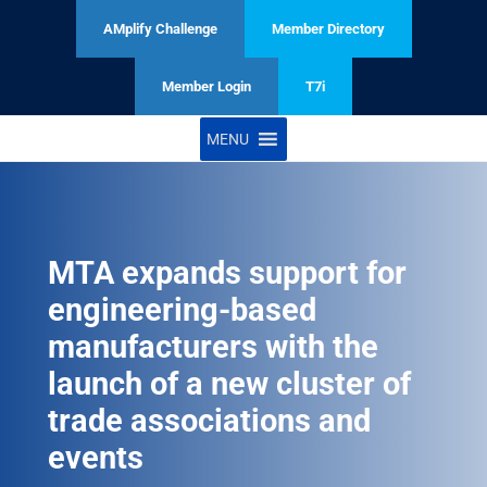
AMplify Challenge
Member Directory
Member Login
T7i
MENU
MTA expands support for
engineering-based
manufacturers with the
launch of a new cluster of
trade associations and
events