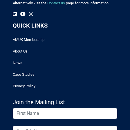
Alternatively visit the
Contact us
page for more information
QUICK LINKS
AMUK Membership
About Us
News
Case Studies
Privacy Policy
Join the Mailing List