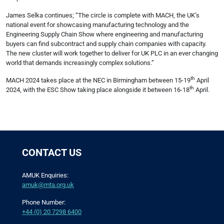
James Selka continues; “The circle is complete with MACH, the UK’s
national event for showcasing manufacturing technology and the
Engineering Supply Chain Show where engineering and manufacturing
buyers can find subcontract and supply chain companies with capacity.
The new cluster will work together to deliver for UK PLC in an ever changing
world that demands increasingly complex solutions.”
th
MACH 2024 takes place at the NEC in Birmingham between 15-19
April
th
2024, with the ESC Show taking place alongside it between 16-18
April.
CONTACT US
AMUK Enquiries:
amuk@mta.org.uk
Phone Number:
+44 (0) 20 7298 6400