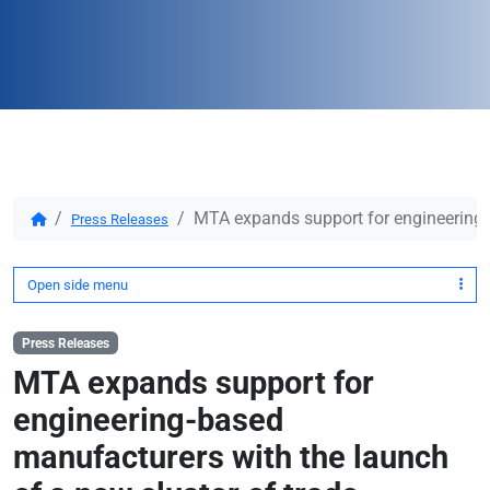
MTA expands support for engineering-b
Press Releases
Open side menu
Press Releases
MTA expands support for
engineering-based
manufacturers with the launch