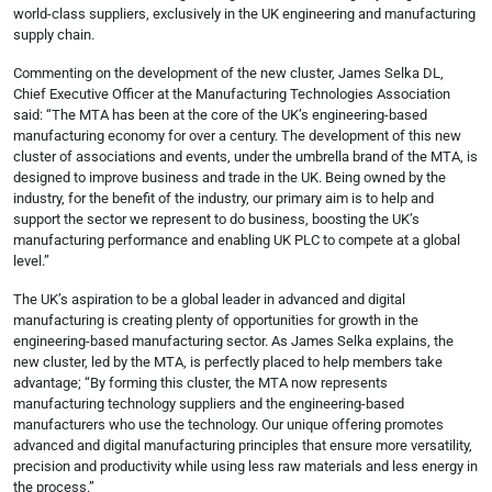
world-class suppliers, exclusively in the UK engineering and manufacturing
supply chain.
Commenting on the development of the new cluster, James Selka DL,
Chief Executive Officer at the Manufacturing Technologies Association
said: “The MTA has been at the core of the UK’s engineering-based
manufacturing economy for over a century. The development of this new
cluster of associations and events, under the umbrella brand of the MTA, is
designed to improve business and trade in the UK. Being owned by the
industry, for the benefit of the industry, our primary aim is to help and
support the sector we represent to do business, boosting the UK’s
manufacturing performance and enabling UK PLC to compete at a global
level.”
The UK’s aspiration to be a global leader in advanced and digital
manufacturing is creating plenty of opportunities for growth in the
engineering-based manufacturing sector. As James Selka explains, the
new cluster, led by the MTA, is perfectly placed to help members take
advantage; “By forming this cluster, the MTA now represents
manufacturing technology suppliers and the engineering-based
manufacturers who use the technology. Our unique offering promotes
advanced and digital manufacturing principles that ensure more versatility,
precision and productivity while using less raw materials and less energy in
the process.”