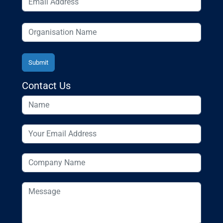
Contact Us