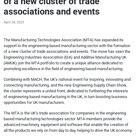
of a new cluster of trade
associations and events
April 24, 2023
The Manufacturing Technologies Association (MTA) has expanded its
support to the engineering-based manufacturing sector with the formation
of a new cluster of trade associations and events. The move has seen the
Engineering Industries Association (EIA) and Additive Manufacturing UK
(AMUK) join the MTA portfolio to create a unique alliance dedicated to
promoting excellence in the field of engineering-based manufacturing.
Combining with MACH, the UK’s national event for inspiring, innovating and
connecting manufacturing, and the new Engineering Supply Chain Show,
the cluster represents a united front, dedicated to furthering the interests
of engineering-based manufacturing in the UK, in turn boosting business
opportunities for UK manufacturers.
The MTA is the UK’s trade association for companies in the engineering
based manufacturing technologies sector. MTA members provide the
advanced machinery, equipment and software that enable the creation of
all the products we rely on from day to day, helping to drive the UK economy.