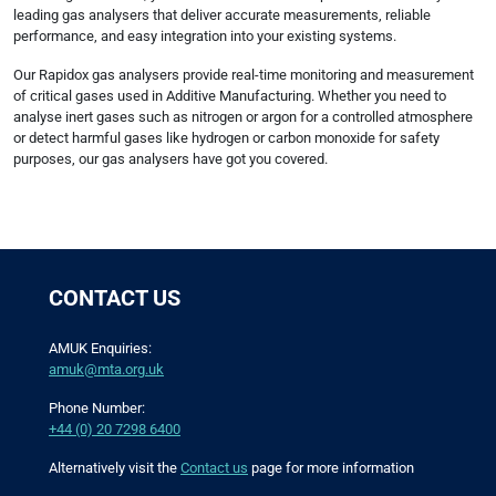
leading gas analysers that deliver accurate measurements, reliable
performance, and easy integration into your existing systems.
Our Rapidox gas analysers provide real-time monitoring and measurement
of critical gases used in Additive Manufacturing. Whether you need to
analyse inert gases such as nitrogen or argon for a controlled atmosphere
or detect harmful gases like hydrogen or carbon monoxide for safety
purposes, our gas analysers have got you covered.
CONTACT US
AMUK Enquiries:
amuk@mta.org.uk
Phone Number:
+44 (0) 20 7298 6400
Alternatively visit the
Contact us
page for more information