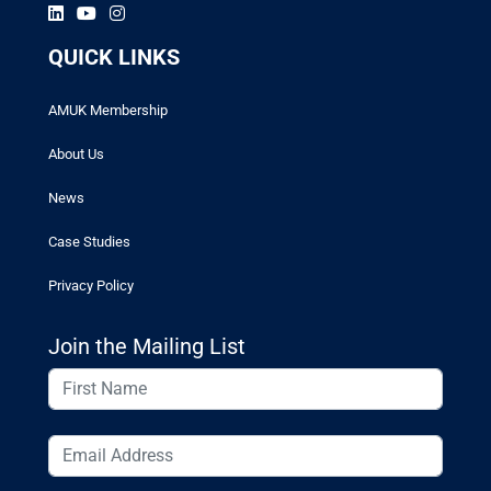
QUICK LINKS
AMUK Membership
About Us
News
Case Studies
Privacy Policy
Join the Mailing List