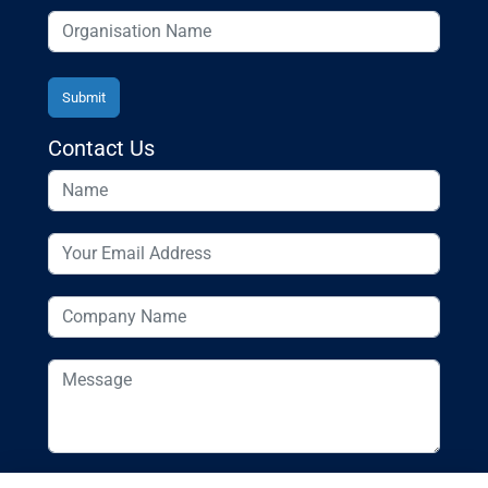
Contact Us