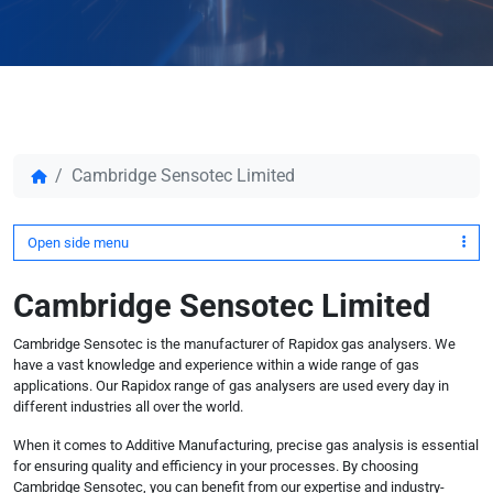
Cambridge Sensotec Limited
Open side menu
Cambridge Sensotec Limited
Cambridge Sensotec is the manufacturer of Rapidox gas analysers. We
have a vast knowledge and experience within a wide range of gas
applications. Our Rapidox range of gas analysers are used every day in
different industries all over the world.
When it comes to Additive Manufacturing, precise gas analysis is essential
for ensuring quality and efficiency in your processes. By choosing
Cambridge Sensotec, you can benefit from our expertise and industry-