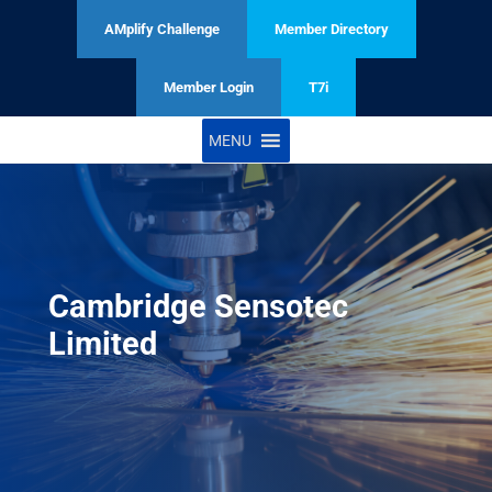
AMplify Challenge
Member Directory
Member Login
T7i
MENU
Cambridge Sensotec
Limited