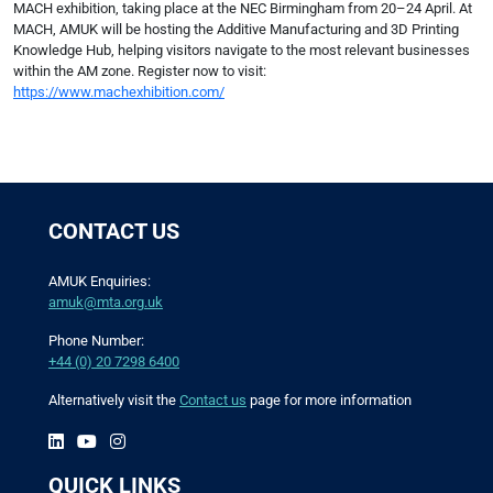
MACH exhibition, taking place at the NEC Birmingham from 20–24 April. At
MACH, AMUK will be hosting the Additive Manufacturing and 3D Printing
Knowledge Hub, helping visitors navigate to the most relevant businesses
within the AM zone. Register now to visit:
https://www.machexhibition.com/
CONTACT US
AMUK Enquiries:
amuk@mta.org.uk
Phone Number:
+44 (0) 20 7298 6400
Alternatively visit the
Contact us
page for more information
QUICK LINKS