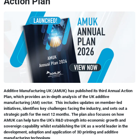
Action Plan
Additive Manufacturing UK (AMUK) has published its third Annual Action
Plan, which provides an in-depth analysis of the UK additive
manufacturing (AM) sector. This includes updates on member-led
initiatives, identifies key challenges facing the industry, and sets out a
strategic path for the next 12 months. The plan also focuses on how
AMUK can help turn the UK’s R&D strength into economic growth and
sovereign capability whilst establishing the UK as a world leader in the
development, adoption and application of 3D printing and additive
manufacturing technology.