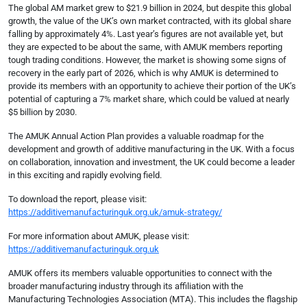
The global AM market grew to $21.9 billion in 2024, but despite this global
growth, the value of the UK’s own market contracted, with its global share
falling by approximately 4%. Last year’s figures are not available yet, but
they are expected to be about the same, with AMUK members reporting
tough trading conditions. However, the market is showing some signs of
recovery in the early part of 2026, which is why AMUK is determined to
provide its members with an opportunity to achieve their portion of the UK’s
potential of capturing a 7% market share, which could be valued at nearly
$5 billion by 2030.
The AMUK Annual Action Plan provides a valuable roadmap for the
development and growth of additive manufacturing in the UK. With a focus
on collaboration, innovation and investment, the UK could become a leader
in this exciting and rapidly evolving field.
To download the report, please visit:
https://additivemanufacturinguk.org.uk/amuk-strategy/
For more information about AMUK, please visit:
https://additivemanufacturinguk.org.uk
AMUK offers its members valuable opportunities to connect with the
broader manufacturing industry through its affiliation with the
Manufacturing Technologies Association (MTA). This includes the flagship