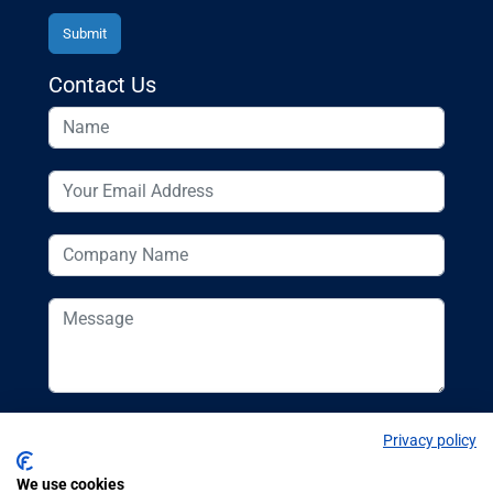
Contact Us
Privacy policy
We use cookies