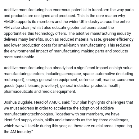
Additive manufacturing has enormous potential to transform the way parts
and products are designed and produced. This is the core reason why
AMUK supports its members and the wider UK industry across the entire
AM value chain, whilst also educating potential users about the
opportunities this technology offers. The additive manufacturing industry
delivers many benefits, such as reduced material waste, greater efficiency
and lower production costs for small-batch manufacturing. This reduces
the environmental impact of manufacturing, making parts and products
more sustainable.
Additive manufacturing has already had a significant impact on high-value
manufacturing sectors, including aerospace, space, automotive (including
motorsport), energy generation equipment, defence, rail, marine, consumer
goods (sport, leisure, jewellery), general industrial products, health,
pharmaceuticals and medical equipment.
Joshua Dugdale, Head of AMUK, said: “Our plan highlights challenges that
we must address in order to accelerate the adoption of additive
manufacturing technologies. Together with our members, we have
identified supply chain, skills and standards as the top three challenges,
which we will tackle during this year, as these are crucial areas impacting
the AM industry.”