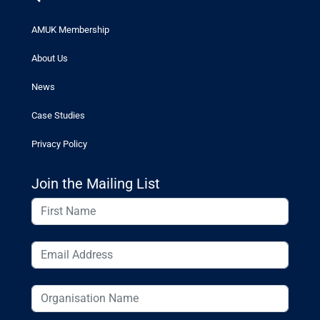
AMUK Membership
About Us
News
Case Studies
Privacy Policy
Join the Mailing List