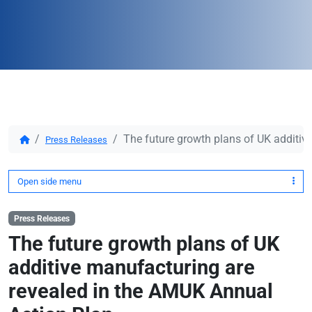
The future growth plans of UK additiv
Press Releases
Open side menu
Press Releases
The future growth plans of UK
additive manufacturing are
revealed in the AMUK Annual