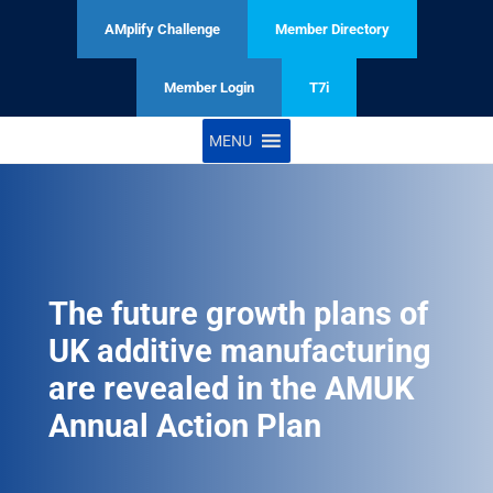
AMplify Challenge
Member Directory
Member Login
T7i
MENU
The future growth plans of
UK additive manufacturing
are revealed in the AMUK
Annual Action Plan