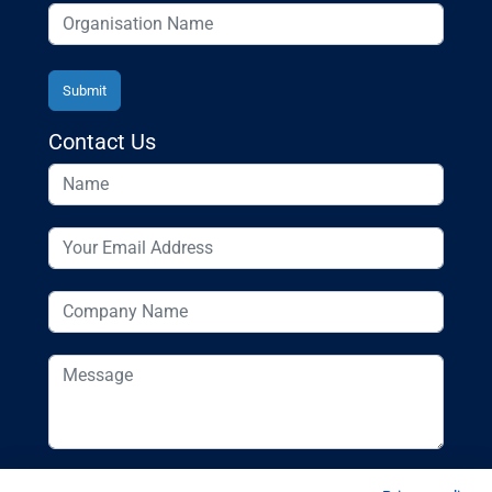
Contact Us