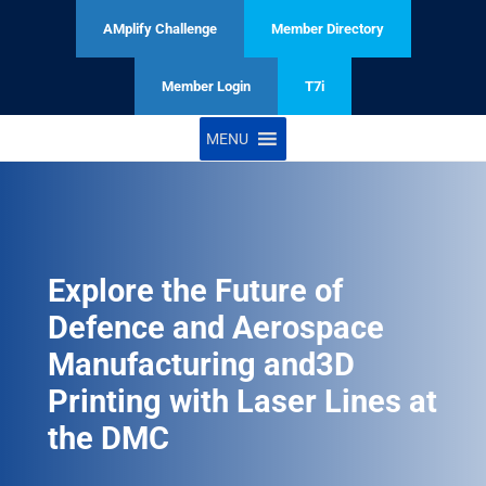
AMplify Challenge
Member Directory
Member Login
T7i
MENU
Explore the Future of
Defence and Aerospace
Manufacturing and3D
Printing with Laser Lines at
the DMC