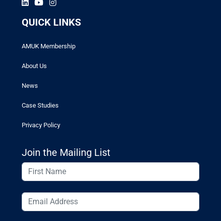
QUICK LINKS
AMUK Membership
About Us
News
Case Studies
Privacy Policy
Join the Mailing List