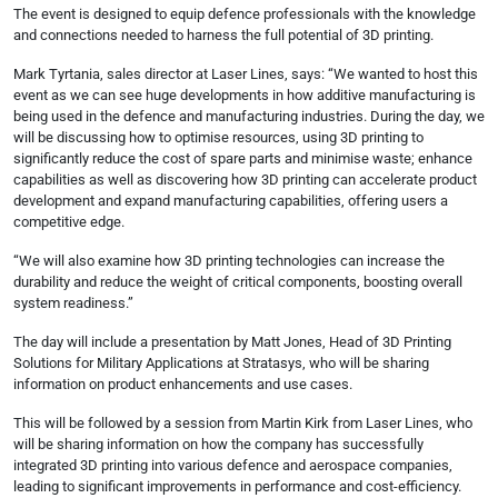
The event is designed to equip defence professionals with the knowledge
and connections needed to harness the full potential of 3D printing.
Mark Tyrtania, sales director at Laser Lines, says: “We wanted to host this
event as we can see huge developments in how additive manufacturing is
being used in the defence and manufacturing industries. During the day, we
will be discussing how to optimise resources, using 3D printing to
significantly reduce the cost of spare parts and minimise waste; enhance
capabilities as well as discovering how 3D printing can accelerate product
development and expand manufacturing capabilities, offering users a
competitive edge.
“We will also examine how 3D printing technologies can increase the
durability and reduce the weight of critical components, boosting overall
system readiness.”
The day will include a presentation by Matt Jones, Head of 3D Printing
Solutions for Military Applications at Stratasys, who will be sharing
information on product enhancements and use cases.
This will be followed by a session from Martin Kirk from Laser Lines, who
will be sharing information on how the company has successfully
integrated 3D printing into various defence and aerospace companies,
leading to significant improvements in performance and cost-efficiency.