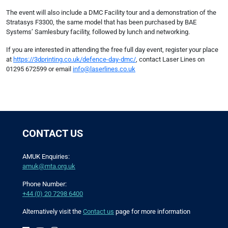
The event will also include a DMC Facility tour and a demonstration of the
Stratasys F3300, the same model that has been purchased by BAE
Systems’ Samlesbury facility, followed by lunch and networking.
If you are interested in attending the free full day event, register your place
at
https://3dprinting.co.uk/defence-day-dmc/
, contact Laser Lines on
01295 672599 or email
info@laserlines.co.uk
CONTACT US
AMUK Enquiries:
amuk@mta.org.uk
Phone Number:
+44 (0) 20 7298 6400
Alternatively visit the
Contact us
page for more information