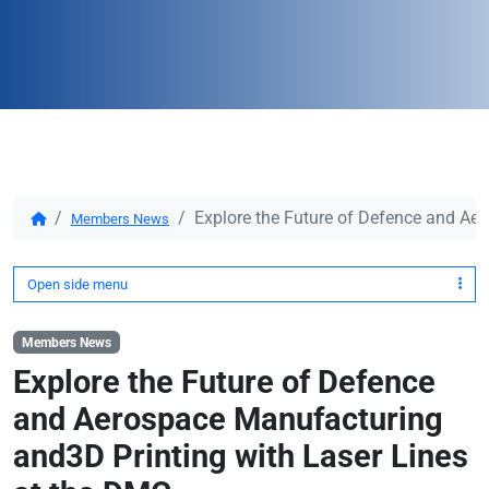
Explore the Future of Defence and Ae
Members News
Open side menu
Members News
Explore the Future of Defence
and Aerospace Manufacturing
and3D Printing with Laser Lines