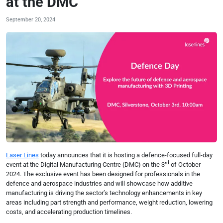
at the DMC
September 20, 2024
Laser Lines
today announces that it is hosting a defence-focused full-day
rd
event at the Digital Manufacturing Centre (DMC) on the 3
of October
2024. The exclusive event has been designed for professionals in the
defence and aerospace industries and will showcase how additive
manufacturing is driving the sector’s technology enhancements in key
areas including part strength and performance, weight reduction, lowering
costs, and accelerating production timelines.