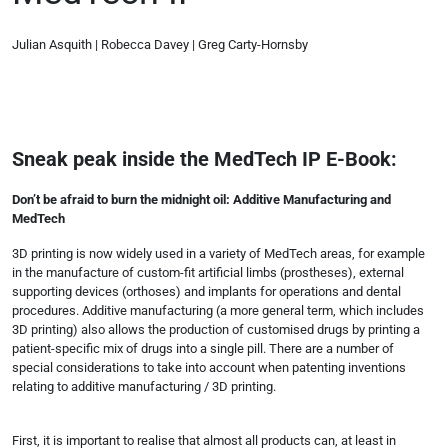
Julian Asquith | Robecca Davey | Greg Carty-Hornsby
Sneak peak inside the MedTech IP E-Book:
Don’t be afraid to burn the midnight oil: Additive Manufacturing and
MedTech
3D printing is now widely used in a variety of MedTech areas, for example
in the manufacture of custom-fit artificial limbs (prostheses), external
supporting devices (orthoses) and implants for operations and dental
procedures. Additive manufacturing (a more general term, which includes
3D printing) also allows the production of customised drugs by printing a
patient-specific mix of drugs into a single pill. There are a number of
special considerations to take into account when patenting inventions
relating to additive manufacturing / 3D printing.
First, it is important to realise that almost all products can, at least in