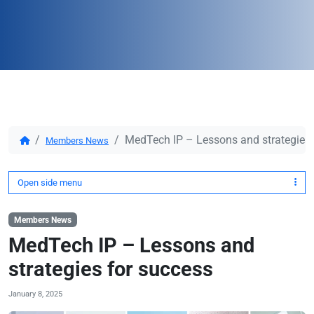
MedTech IP – Lessons and strategies 
Members News
Open side menu
Members News
MedTech IP – Lessons and
strategies for success
January 8, 2025