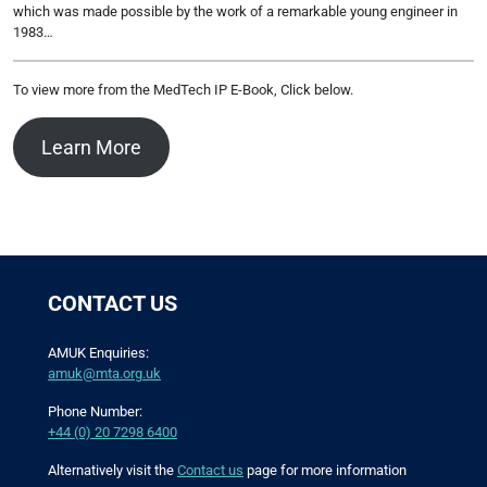
which was made possible by the work of a remarkable young engineer in
1983…
To view more from the MedTech IP E-Book, Click below.
Learn More
CONTACT US
AMUK Enquiries:
amuk@mta.org.uk
Phone Number:
+44 (0) 20 7298 6400
Alternatively visit the
Contact us
page for more information