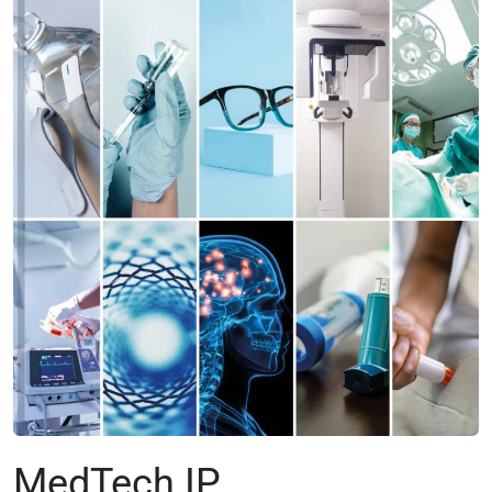
MedTech IP