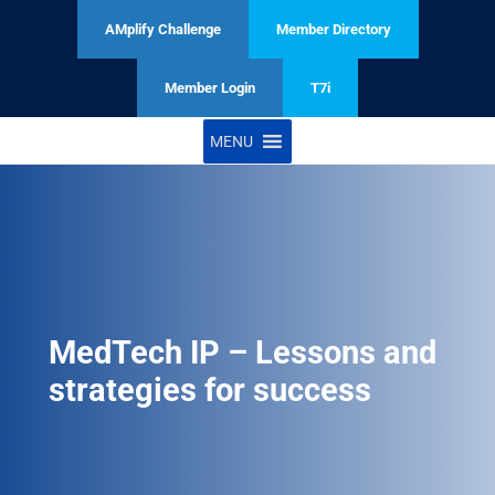
AMplify Challenge
Member Directory
Member Login
T7i
MENU
MedTech IP – Lessons and
strategies for success