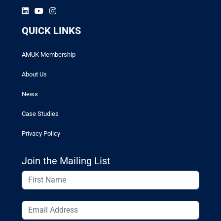
QUICK LINKS
AMUK Membership
About Us
News
Case Studies
Privacy Policy
Join the Mailing List