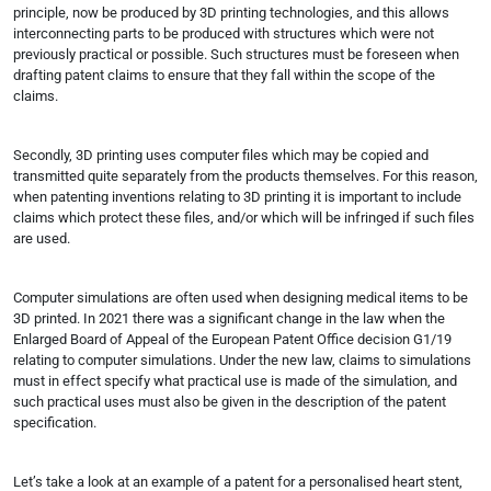
principle, now be produced by 3D printing technologies, and this allows
interconnecting parts to be produced with structures which were not
previously practical or possible. Such structures must be foreseen when
drafting patent claims to ensure that they fall within the scope of the
claims.
Secondly, 3D printing uses computer files which may be copied and
transmitted quite separately from the products themselves. For this reason,
when patenting inventions relating to 3D printing it is important to include
claims which protect these files, and/or which will be infringed if such files
are used.
Computer simulations are often used when designing medical items to be
3D printed. In 2021 there was a significant change in the law when the
Enlarged Board of Appeal of the European Patent Office decision G1/19
relating to computer simulations. Under the new law, claims to simulations
must in effect specify what practical use is made of the simulation, and
such practical uses must also be given in the description of the patent
specification.
Let’s take a look at an example of a patent for a personalised heart stent,