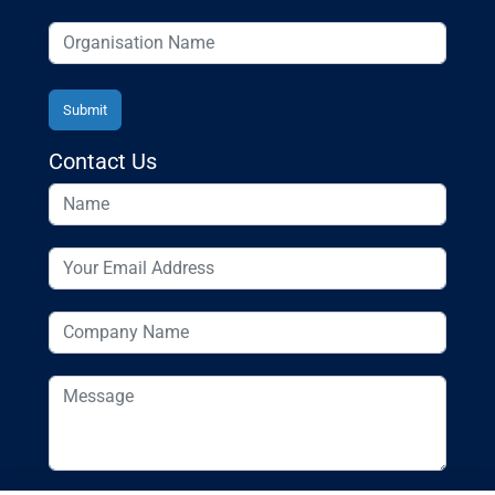
Contact Us