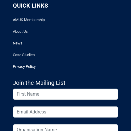
QUICK LINKS
AMUK Membership
About Us
News
Case Studies
Privacy Policy
Join the Mailing List