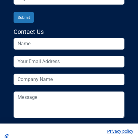
Contact Us
Privacy policy