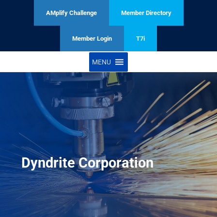
AMplify Challenge
Member Directory
Member Login
T7i
MENU
Dyndrite Corporation