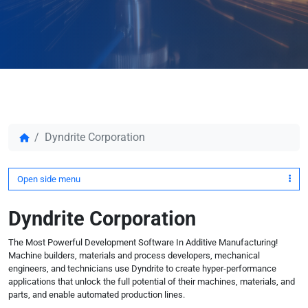
Dyndrite Corporation
Open side menu
Dyndrite Corporation
The Most Powerful Development Software In Additive Manufacturing!
Machine builders, materials and process developers, mechanical
engineers, and technicians use Dyndrite to create hyper-performance
applications that unlock the full potential of their machines, materials, and
parts, and enable automated production lines.