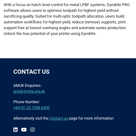
With a focus on hatch level control for metal LPBF systems, Dyndrite PRO
software allows users to optimise toolpath for highest yield without
sacrificing quality. Suited for multi-optic toolpath allocation, users build
automation workflows for highest yield, reduce (remove) supports, print
support free at lowest overhang angles and automate series production.
Unlock the true potential of your printer using Dyndrite.
CONTACT US
AMUK Enquiries:
amuk@mta.org.uk
Phone Number:
+44 (0) 20 7298 6400
Alternatively visit the
Contact us
page for more information