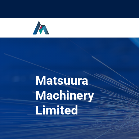
Matsuura
Machinery
Limited