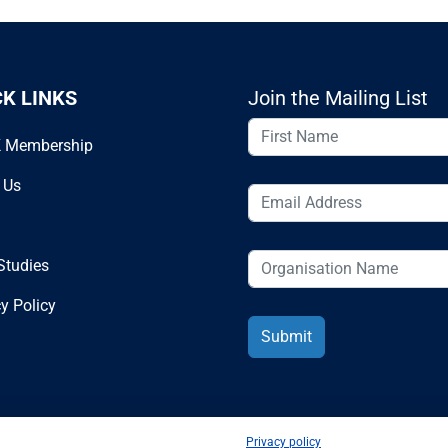
CK LINKS
Join the Mailing List
 Membership
 Us
Studies
y Policy
Privacy policy