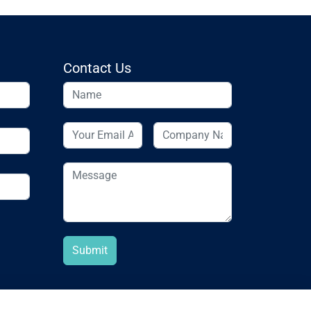
Contact Us