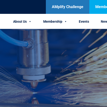
AMplify Challenge
Member
About Us
Membership
Events
Ne