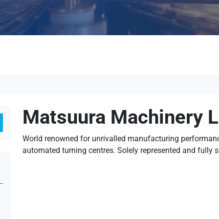
Matsuura Machinery L
Search
World renowned for unrivalled manufacturing performance
automated turning centres. Solely represented and fully 