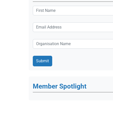
Member Spotlight