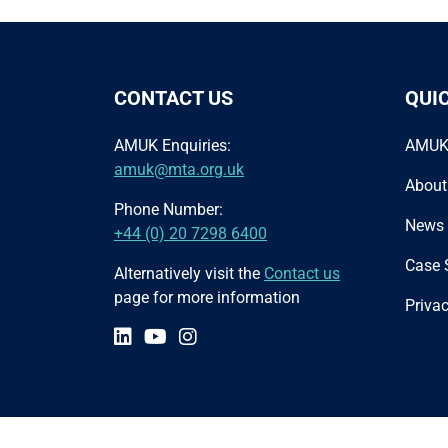
CONTACT US
QUI
AMUK Enquiries:
AMUK
amuk@mta.org.uk
About
Phone Number:
News
+44 (0) 20 7298 6400
Case 
Alternatively visit the
Contact us
page for more information
Privac