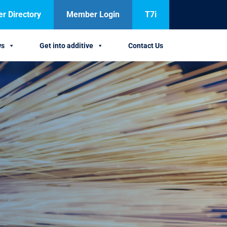
 Directory
Member Login
T7i
ws
Get into additive
Contact Us