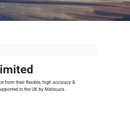
imited
 from their flexible, high accuracy &
supported in the UK by Matsuura .