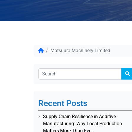
Matsuura Machinery Limited
Recent Posts
Supply Chain Resilience in Additive
Manufacturing: Why Local Production
Matters More Than Ever