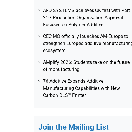
AFD SYSTEMS achieves UK first with Part
21G Production Organisation Approval
Focused on Polymer Additive
CECIMO officially launches AM-Europe to
strengthen Europe’s additive manufacturin
ecosystem
AMplify 2026: Students take on the future
of manufacturing
76 Additive Expands Additive
Manufacturing Capabilities with New
Carbon DLS™ Printer
Join the Mailing List