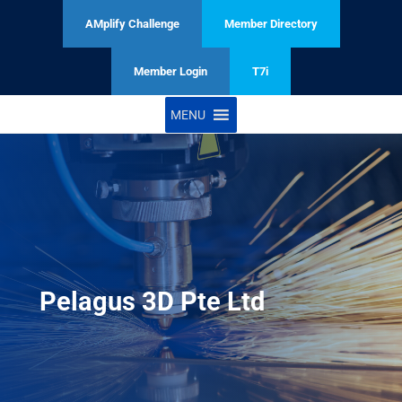
AMplify Challenge
Member Directory
Member Login
T7i
MENU
Pelagus 3D Pte Ltd