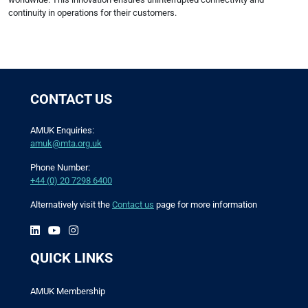
continuity in operations for their customers.
CONTACT US
AMUK Enquiries:
amuk@mta.org.uk
Phone Number:
+44 (0) 20 7298 6400
Alternatively visit the
Contact us
page for more information
QUICK LINKS
AMUK Membership