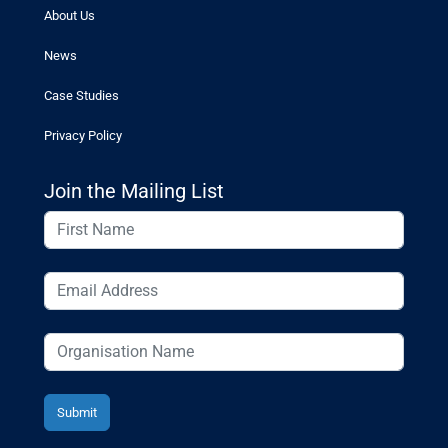
About Us
News
Case Studies
Privacy Policy
Join the Mailing List