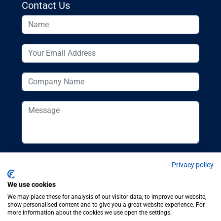
Contact Us
Privacy policy
We use cookies
We may place these for analysis of our visitor data, to improve our website,
show personalised content and to give you a great website experience. For
more information about the cookies we use open the settings.