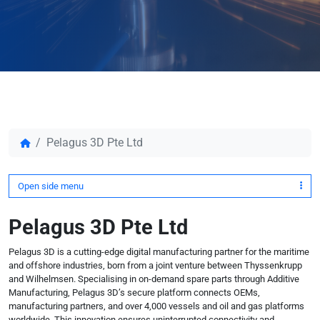
Pelagus 3D Pte Ltd
Open side menu
Pelagus 3D Pte Ltd
Pelagus 3D is a cutting-edge digital manufacturing partner for the maritime
and offshore industries, born from a joint venture between Thyssenkrupp
and Wilhelmsen. Specialising in on-demand spare parts through Additive
Manufacturing, Pelagus 3D’s secure platform connects OEMs,
manufacturing partners, and over 4,000 vessels and oil and gas platforms
worldwide. This innovation ensures uninterrupted connectivity and