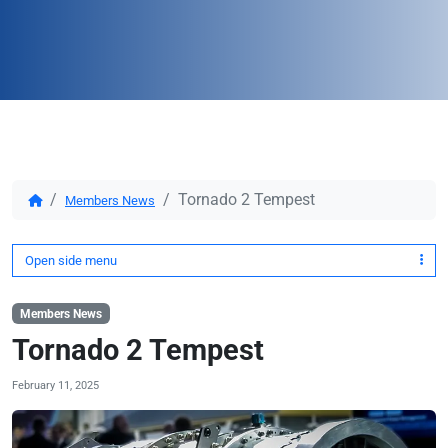
Tornado 2 Tempest
Members News
Open side menu
Members News
Tornado 2 Tempest
February 11, 2025