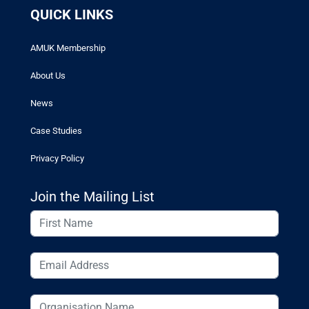
QUICK LINKS
AMUK Membership
About Us
News
Case Studies
Privacy Policy
Join the Mailing List