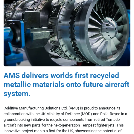
AMS delivers worlds first recycled
metallic materials onto future aircraft
system.
Additive Manufacturing Solutions Ltd. (AMS) is proud to announce its
collaboration with the UK Ministry of Defence (MOD) and Rolls-Royce in a
groundbreaking initiative to recycle components from retired Tornado
aircraft into new parts for the next-generation Tempest fighter jets. This
innovative project marks a first for the UK, showcasing the potential of