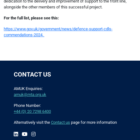
dedication to the delivery and improvement of support to the front line,
alongside the other members of this successful project.
For the full list, please see this:
https://www.gov.uk/government/news/defence-support-cdls-
commendations-2024.
CONTACT US
AMUK Enquiries:
amuk@mta.org.uk
Phone Number:
+44 (0) 20 7298 6400
Alternatively visit the
Contact us
page for more information