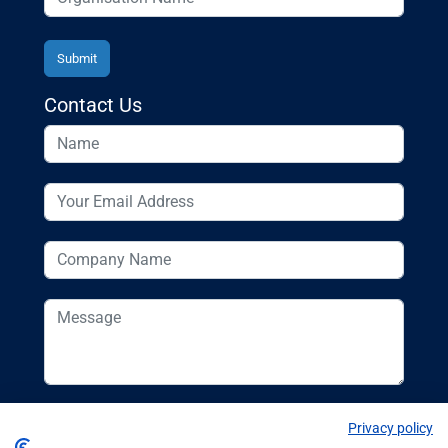
Contact Us
Privacy policy