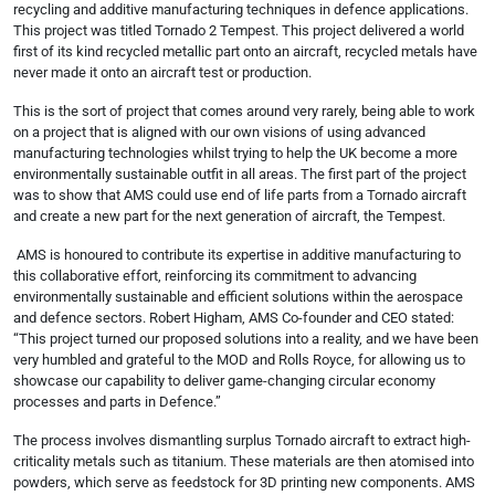
recycling and additive manufacturing techniques in defence applications.
This project was titled Tornado 2 Tempest. This project delivered a world
first of its kind recycled metallic part onto an aircraft, recycled metals have
never made it onto an aircraft test or production.
This is the sort of project that comes around very rarely, being able to work
on a project that is aligned with our own visions of using advanced
manufacturing technologies whilst trying to help the UK become a more
environmentally sustainable outfit in all areas. The first part of the project
was to show that AMS could use end of life parts from a Tornado aircraft
and create a new part for the next generation of aircraft, the Tempest.
AMS is honoured to contribute its expertise in additive manufacturing to
this collaborative effort, reinforcing its commitment to advancing
environmentally sustainable and efficient solutions within the aerospace
and defence sectors. Robert Higham, AMS Co-founder and CEO stated:
“This project turned our proposed solutions into a reality, and we have been
very humbled and grateful to the MOD and Rolls Royce, for allowing us to
showcase our capability to deliver game-changing circular economy
processes and parts in Defence.”
The process involves dismantling surplus Tornado aircraft to extract high-
criticality metals such as titanium. These materials are then atomised into
powders, which serve as feedstock for 3D printing new components. AMS