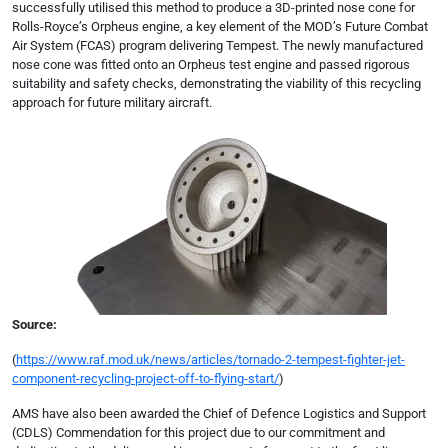
successfully utilised this method to produce a 3D-printed nose cone for
Rolls-Royce’s Orpheus engine, a key element of the MOD’s Future Combat
Air System (FCAS) program delivering Tempest. The newly manufactured
nose cone was fitted onto an Orpheus test engine and passed rigorous
suitability and safety checks, demonstrating the viability of this recycling
approach for future military aircraft.
Source:
(
https://www.raf.mod.uk/news/articles/tornado-2-tempest-fighter-jet-
component-recycling-project-off-to-flying-start/
)
AMS have also been awarded the Chief of Defence Logistics and Support
(CDLS) Commendation for this project due to our commitment and