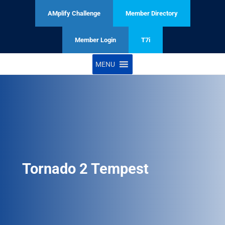
AMplify Challenge
Member Directory
Member Login
T7i
MENU
Tornado 2 Tempest